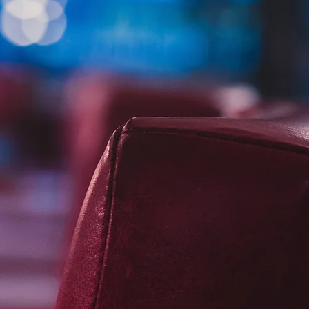
Financial accounting
Management accounts
Corporate taxation
Company valuations
Mergers, acquisitions and disposals