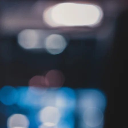
Locations
Careers
Contact