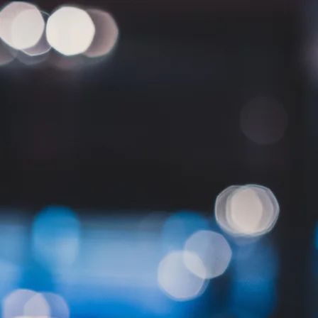
Home
Who we are
Expertise
Services