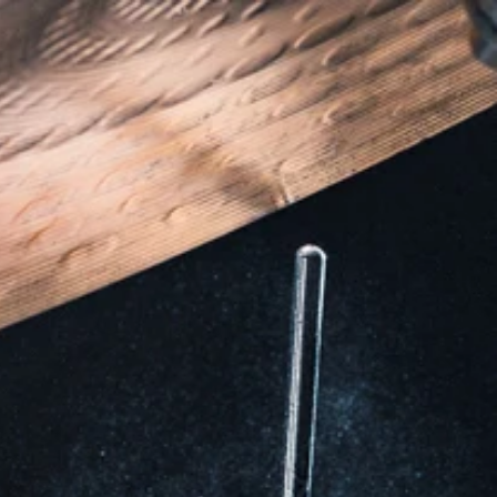
Locations
Careers
Contact