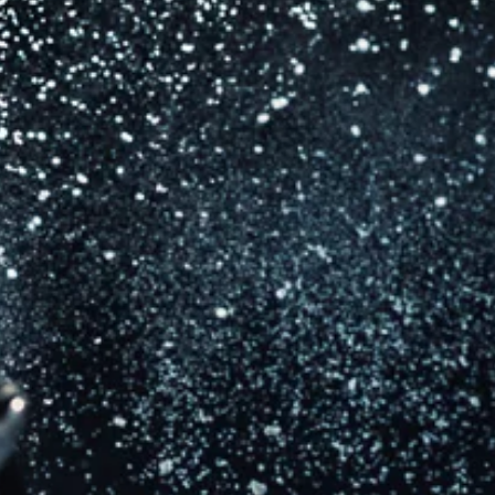
Financial accounting
Tour accounting
Royalty accounting and audits
Publishing catalogue valuations
Company valuations and financial modelling
Mergers, acquisitions and disposals
International withholding tax planning and structuring
Business management/structuring
VAT, payroll and social security
Cash flow and currency management
Corporate taxation
Staff incentive schemes