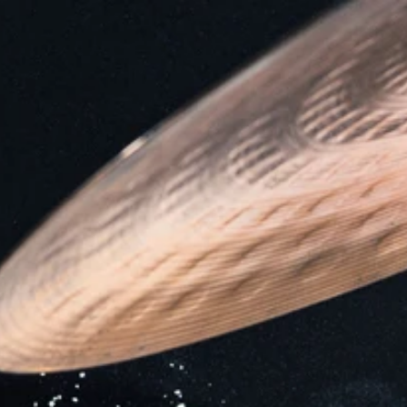
Home
Who we are
Expertise
Services